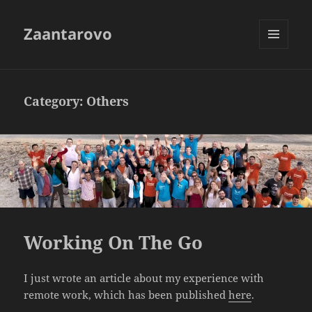
Zaantarovo
MENU
AND
WIDGETS
Category:
Others
Working On The Go
I just wrote an article about my experience with
remote work, which has been published
here
.