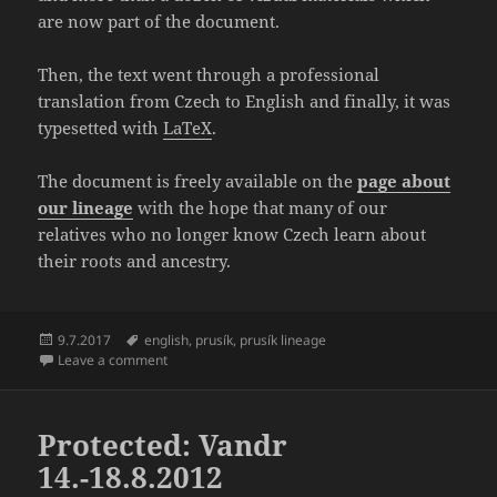
are now part of the document.
Then, the text went through a professional
translation from Czech to English and finally, it was
typesetted with
LaTeX
.
The document is freely available on the
page about
our lineage
with the hope that many of our
relatives who no longer know Czech learn about
their roots and ancestry.
Posted
Tags
9.7.2017
english
,
prusík
,
prusík lineage
on
on Translation of “The Prusík Lineage 1515 – 1970” fi
Leave a comment
Protected: Vandr
14.-18.8.2012