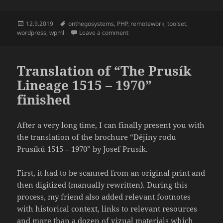
Posted
Tags
12.9.2019
onthegosystems
,
PHP
,
remotework
,
toolset
,
on
on Working On The Go
wordpress
,
wpml
Leave a comment
Translation of “The Prusík
Lineage 1515 – 1970”
finished
After a very long time, I can finally present you with
the translation of the brochure “Dějiny rodu
Prusíků 1515 – 1970” by Josef Prusík.
First, it had to be scanned from an original print and
then digitized (manually rewritten). During this
process, my friend also added relevant footnotes
with historical context, links to relevant resources
and more than a dozen of vizual materials which