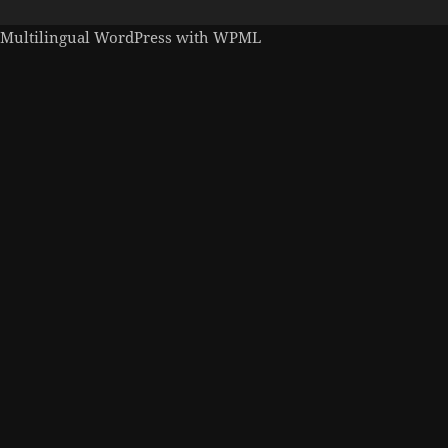
Multilingual WordPress
with WPML