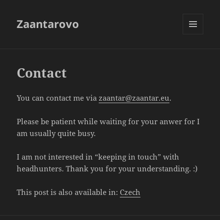
Zaantarovo
MENU
AND
WIDGETS
Contact
You can contact me via
zaantar@zaantar.eu
.
Please be patient while waiting for your anwer for I
am usually quite busy.
I am not interested in “keeping in touch” with
headhunters. Thank you for your understanding. :)
This post is also available in:
Czech