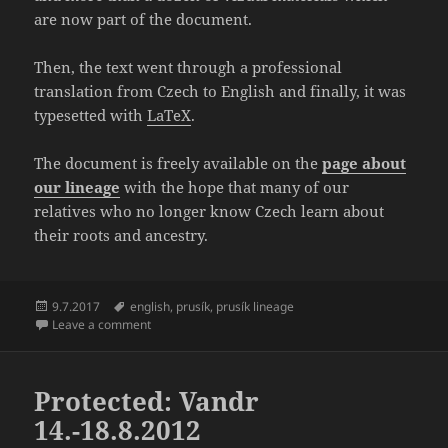
are now part of the document.
Then, the text went through a professional
translation from Czech to English and finally, it was
typesetted with
LaTeX
.
The document is freely available on the
page about
our lineage
with the hope that many of our
relatives who no longer know Czech learn about
their roots and ancestry.
Posted
Tags
9.7.2017
english
,
prusík
,
prusík lineage
on
on Translation of “The Prusík Lineage 1515 – 1970” fi
Leave a comment
Protected: Vandr
14.-18.8.2012