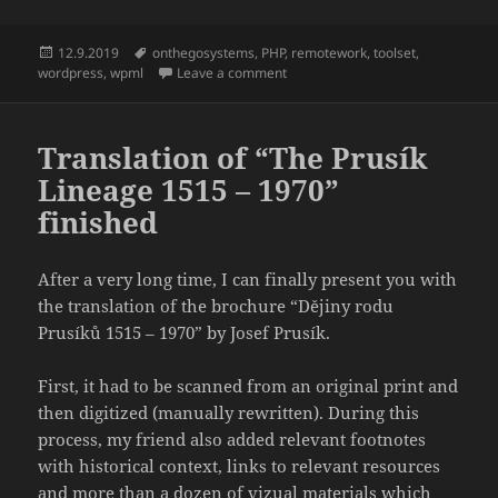
Posted
Tags
12.9.2019
onthegosystems
,
PHP
,
remotework
,
toolset
,
on
on Working On The Go
wordpress
,
wpml
Leave a comment
Translation of “The Prusík
Lineage 1515 – 1970”
finished
After a very long time, I can finally present you with
the translation of the brochure “Dějiny rodu
Prusíků 1515 – 1970” by Josef Prusík.
First, it had to be scanned from an original print and
then digitized (manually rewritten). During this
process, my friend also added relevant footnotes
with historical context, links to relevant resources
and more than a dozen of vizual materials which