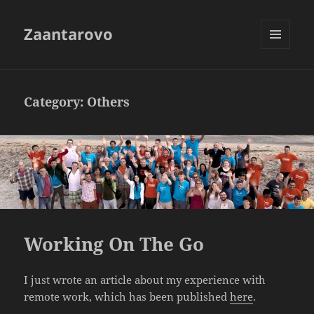
Zaantarovo
MENU
AND
WIDGETS
Category:
Others
Working On The Go
I just wrote an article about my experience with
remote work, which has been published
here
.