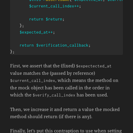
$current_call_index
++
;
return
$return
;
}
;
$expected_at
++
;
return
$verification_callback
;
}
;
First, we assert that the (fixed)
$expectected_at
value matches the (passed by reference)
, which means the method on
$current_call_index
the mock object has been called in the order in
which the
has been used.
$verify_call_index
Then, we increase it and return a value the mocked
method should return (if there is any).
Finally, let’s put this contraption to use when setting