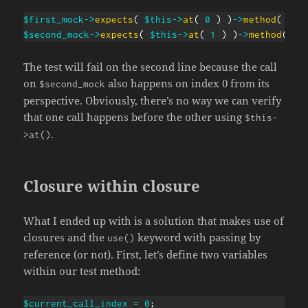
$first_mock
->
expects
(
$this
->
at
(
0
)
)
->
method
(
'do
$second_mock
->
expects
(
$this
->
at
(
1
)
)
->
method
(
'd
The test will fail on the second line because the call
on
also happens on index 0 from its
$second_mock
perspective. Obviously, there’s no way we can verify
that one call happens before the other using
$this-
.
>at()
Closure within closure
What I ended up with is a solution that makes use of
closures and the
keyword with passing by
use()
reference (or not). First, let’s define two variables
within our test method:
$current_call_index
=
0
;