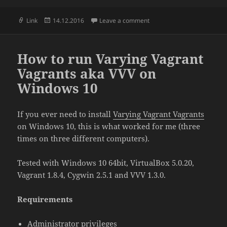
Format
Posted
on WordPress menu data st
Link
14.12.2016
Leave a comment
on
How to run Varying Vagrant
Vagrants aka VVV on
Windows 10
If you ever need to install
Varying Vagrant Vagrants
on Windows 10, this is what worked for me (three
times on three different computers).
Tested with Windows 10 64bit, VirtualBox 5.0.20,
Vagrant 1.8.4, Cygwin 2.5.1 and VVV 1.3.0.
Requirements
Administrator privileges