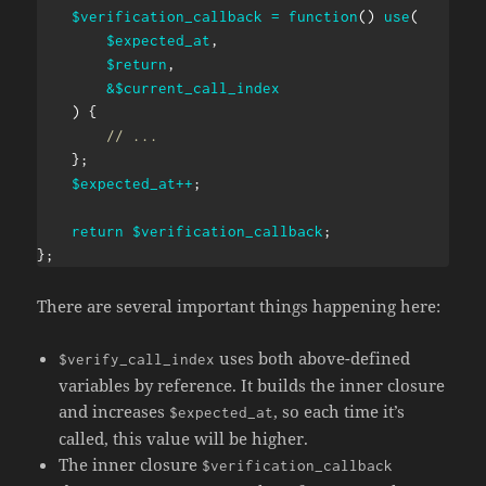
$verification_callback
=
function
(
)
use
(
$expected_at
,
$return
,
&
$current_call_index
)
{
// ...
}
;
$expected_at
++
;
return
$verification_callback
;
}
;
There are several important things happening here:
uses both above-defined
$verify_call_index
variables by reference. It builds the inner closure
and increases
, so each time it’s
$expected_at
called, this value will be higher.
The inner closure
$verification_callback