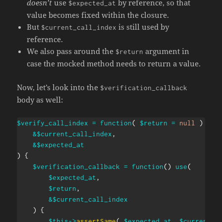
doesn’t
use
by reference, so that
$expected_at
value becomes fixed within the closure.
But
is still used by
$current_call_index
reference.
We also pass around the
argument in
$return
case the mocked method needs to return a value.
Now, let’s look into the
$verification_callback
body as well:
$verify_call_index
=
function
(
$return
=
null
)
use
&
$current_call_index
,
&
$expected_at
)
{
$verification_callback
=
function
(
)
use
(
$expected_at
,
$return
,
&
$current_call_index
)
{
$this
->
assertSame
(
$expected_at
,
$current_c