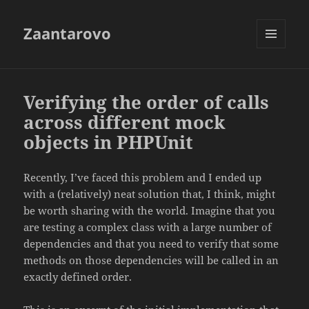
Zaantarovo
MENU
AND
WIDGETS
Verifying the order of calls
across different mock
objects in PHPUnit
Recently, I’ve faced this problem and I ended up
with a (relatively) neat solution that, I think, might
be worth sharing with the world. Imagine that you
are testing a complex class with a large number of
dependencies and that you need to verify that some
methods on those dependencies will be called in an
exactly defined order.