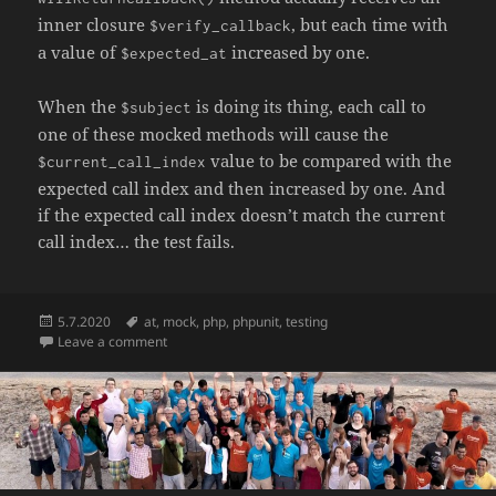
inner closure
, but each time with
$verify_callback
a value of
increased by one.
$expected_at
When the
is doing its thing, each call to
$subject
one of these mocked methods will cause the
value to be compared with the
$current_call_index
expected call index and then increased by one. And
if the expected call index doesn’t match the current
call index… the test fails.
Posted
Tags
5.7.2020
at
,
mock
,
php
,
phpunit
,
testing
on
on Verifying the order of calls across different mock 
Leave a comment