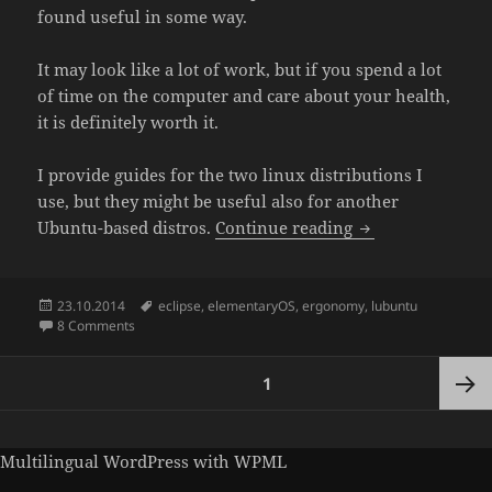
found useful in some way.
It may look like a lot of work, but if you spend a lot
of time on the computer and care about your health,
it is definitely worth it.
I provide guides for the two linux distributions I
use, but they might be useful also for another
Guide to dark G
Ubuntu-based distros.
Continue reading
Posted
Tags
23.10.2014
eclipse
,
elementaryOS
,
ergonomy
,
lubuntu
on
on Guide to dark GUI in elementaryOS and Lubuntu
8 Comments
Posts
PAGE
1
pagination
Next
Multilingual WordPress
with WPML
page