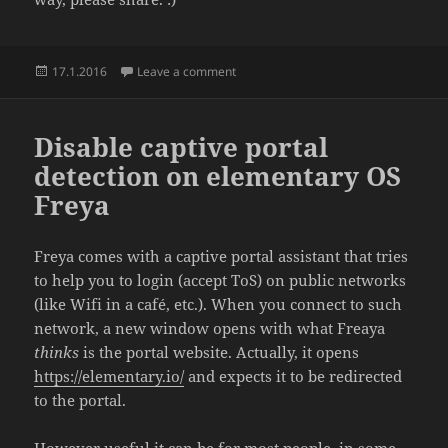
Posted
on Background noise / ambient / calm
17.1.2016
Leave a comment
on
Disable captive portal
detection on elementary OS
Freya
Freya comes with a captive portal assistant that tries
to help you to login (accept ToS) on public networks
(like Wifi in a café, etc.). When you connect to such
network, a new window opens with what Freaya
thinks
is the portal website. Actually, it opens
https://elementary.io/
and expects it to be redirected
to the portal.