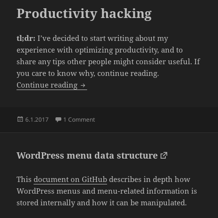
Productivity hacking
tl;dr:
I’ve decided to start writing about my
experience with optimizing productivity, and to
share any tips other people might consider useful. If
you care to know why, continue reading.
Productivity hacking
Continue reading
Posted
on Productivity hacking
6.1.2017
1 Comment
on
WordPress menu data structure
This
document on GitHub
describes in depth how
WordPress menus and menu-related information is
stored internally and how it can be manipulated.