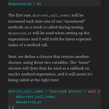
$expected_at
=
0
;
The first one,
, will be
$current_call_index
increased each time one of our “monitored”
methods on a mock is called during testing.
will be used when setting up the
$expected_at
expectations and it will hold the latest expected
index of a method call.
Next, we define a closure that returns another
closure, using those two variables. The “inner”
closure will then then be used as a callback on
mock’s method expectation, and it will assert it’s
being called at the right time:
$verify_call_index
=
function
(
$return
=
null
)
use
&
$current_call_index
,
&
$expected_at
)
{