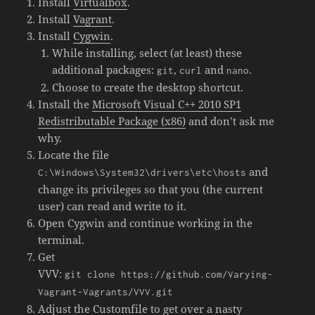
Install
Virtualbox
.
Install
Vagrant
.
Install
Cygwin
.
While installing, select (at least) these
additional packages:
,
and
.
git
curl
nano
Choose to create the desktop shortcut.
Install the
Microsoft Visual C++ 2010 SP1
Redistributable Package (x86)
and don’t ask me
why.
Locate the file
and
C:\Windows\System32\drivers\etc\hosts
change its privileges so that you (the current
user) can read and write to it.
Open Cygwin and continue working in the
terminal.
Get
VVV:
git clone https://github.com/Varying-
Vagrant-Vagrants/VVV.git
Adjust the Customfile to get over a nasty