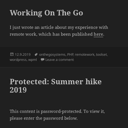
Working On The Go
I just wrote an article about my experience with
remote work, which has been published
here
.
Posted
Tags
12.9.2019
onthegosystems
,
PHP
,
remotework
,
toolset
,
on
on Working On The Go
wordpress
,
wpml
Leave a comment
Protected: Summer hike
2019
This content is password-protected. To view it,
please enter the password below.