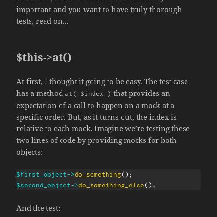
important and you want to have truly thorough
tests, read on…
$this->at()
At first, I thought it going to be easy. The test case
has a method
that provides an
at( $index )
expectation of a call to happen on a mock at a
specific order. But, as it turns out, the index is
relative to each mock. Imagine we’re testing these
two lines of code by providing mocks for both
objects:
$first_object
->
do_something
(
)
;
$second_object
->
do_something_else
(
)
;
And the test: