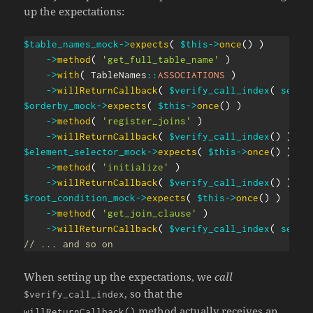
up the expectations:
$table_names_mock
->
expects
(
$this
->
once
(
)
)
->
method
(
'get_full_table_name'
)
->
with
(
TableNames
::
ASSOCIATIONS
)
->
willReturnCallback
(
$verify_call_index
(
self
:
$orderby_mock
->
expects
(
$this
->
once
(
)
)
->
method
(
'register_joins'
)
->
willReturnCallback
(
$verify_call_index
(
)
)
;
$element_selector_mock
->
expects
(
$this
->
once
(
)
)
->
method
(
'initialize'
)
->
willReturnCallback
(
$verify_call_index
(
)
)
;
$root_condition_mock
->
expects
(
$this
->
once
(
)
)
->
method
(
'get_join_clause'
)
->
willReturnCallback
(
$verify_call_index
(
self
:
// ... and so on
When setting up the expectations, we
call
, so that the
$verify_call_index
method actually receives an
willReturnCallback()