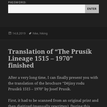
PASSWORD:
Posted
Tags
14.8.2019
hike
,
hiking
on
Translation of “The Prusík
Lineage 1515 – 1970”
finished
After a very long time, I can finally present you with
the translation of the brochure “Dějiny rodu
Prusíků 1515 – 1970” by Josef Prusík.
First, it had to be scanned from an original print and
then digitized (manually rewritten). During this