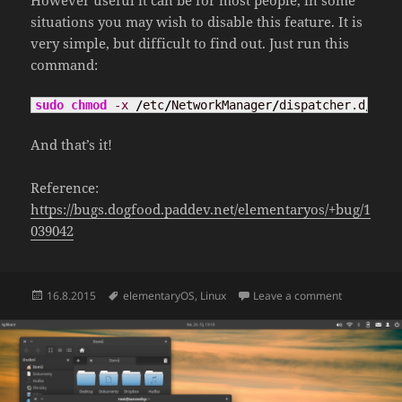
However useful it can be for most people, in some
situations you may wish to disable this feature. It is
very simple, but difficult to find out. Just run this
command:
sudo
chmod
-x
/
etc
/
NetworkManager
/
dispatcher.d
/
90ca
And that’s it!
Reference:
https://bugs.dogfood.paddev.net/elementaryos/+bug/1
039042
Posted
Tags
on Disable 
16.8.2015
elementaryOS
,
Linux
Leave a comment
on