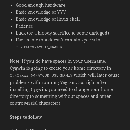
Good enough hardware
Basic knowledge of
VVV
Basic knowledge of
linux shell
Patience
Luck (or a bloody sacrifice to some dark god)
User name that doesn’t contain spaces in
C:\Users\%YOUR_NAME%
Note: If you do have spaces in your username,
Cygwin is going to create your home directory in
which will later cause
C:\Cygwin64\%YOUR USERNAME%
problems with running Vagrant. So, right after
installing Cygwin, you need to
change your home
directory
to something without spaces and other
controversial characters.
Steps to follow