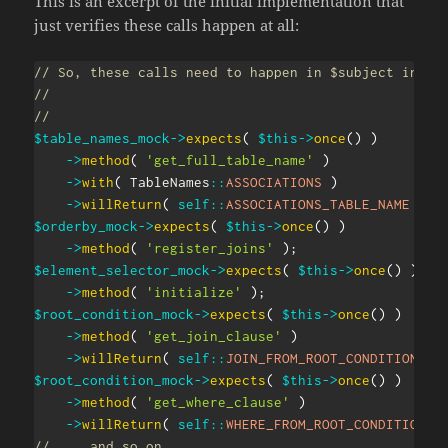
This is an excerpt of the initial implementation that
just verifies these calls happen at all:
// So, these calls need to happen in $subject in th
//
//
$table_names_mock
->
expects
(
$this
->
once
(
)
)
->
method
(
'get_full_table_name'
)
->
with
(
TableNames
::
ASSOCIATIONS
)
->
willReturn
(
self
::
ASSOCIATIONS_TABLE_NAME
)
;
$orderby_mock
->
expects
(
$this
->
once
(
)
)
->
method
(
'register_joins'
)
;
$element_selector_mock
->
expects
(
$this
->
once
(
)
)
->
method
(
'initialize'
)
;
$root_condition_mock
->
expects
(
$this
->
once
(
)
)
->
method
(
'get_join_clause'
)
->
willReturn
(
self
::
JOIN_FROM_ROOT_CONDITION
)
;
$root_condition_mock
->
expects
(
$this
->
once
(
)
)
->
method
(
'get_where_clause'
)
->
willReturn
(
self
::
WHERE_FROM_ROOT_CONDITION
)
// ... and so on