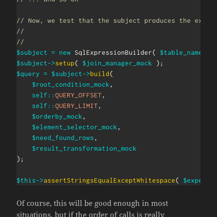
// Now, we test that the subject produces the expec
//
//
$subject
=
new
SqlExpressionBuilder
(
$table_names_m
$subject
->
setup
(
$join_manager_mock
)
;
$query
=
$subject
->
build
(
$root_condition_mock
,
self
::
QUERY_OFFSET
,
self
::
QUERY_LIMIT
,
$orderby_mock
,
$element_selector_mock
,
$need_found_rows
,
$result_transformation_mock
)
;
$this
->
assertStringsEqualExceptWhitespace
(
$expecte
Of course, this will be good enough in most
situations, but if the order of calls is really