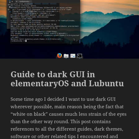
Guide to dark GUI in
elementaryOS and Lubuntu
Some time ago I decided I want to use dark GUI
wherever possible, main reason being the fact that
“white on black” causes much less strain of the eyes
than the other way round. This post contains
references to all the different guides, dark themes,
software or other related tips I encountered and