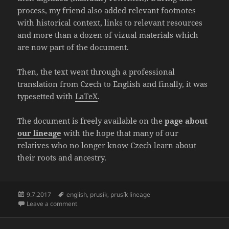
process, my friend also added relevant footnotes
with historical context, links to relevant resources
and more than a dozen of vizual materials which
are now part of the document.
Then, the text went through a professional
translation from Czech to English and finally, it was
typesetted with
LaTeX
.
The document is freely available on the
page about
our lineage
with the hope that many of our
relatives who no longer know Czech learn about
their roots and ancestry.
Posted
Tags
9.7.2017
english
,
prusík
,
prusík lineage
on
on Translation of “The Prusík Lineage 1515 – 1970” fi
Leave a comment