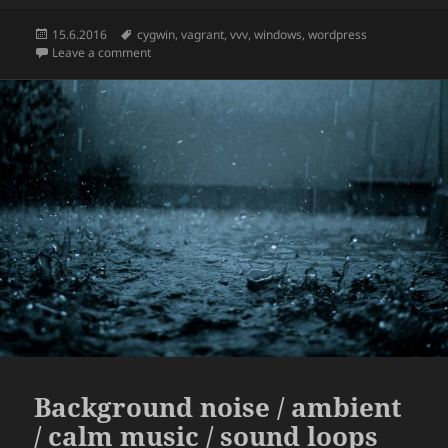
Posted
Tags
15.6.2016
cygwin
,
vagrant
,
vvv
,
windows
,
wordpress
on
on How to run Varying Vagrant Vagrants aka VVV on 
Leave a comment
Background noise / ambient
/ calm music / sound loops