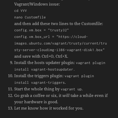
Vagrant/Windows issue:
cd VVV
nano Customfile
and then add these two lines to the Customfile:
config.vm.box = "trusty32"
config.vm.box_url = "https://cloud-
images.ubuntu.com/vagrant/trusty/current/tru
sty-server-cloudimg-i386-vagrant-disk1.box"
and save with Ctrl+O, Ctrl+X.
Install the hosts updater plugin:
vagrant plugin
install vagrant-hostsupdater.
Install the triggers plugin:
vagrant plugin
.
install vagrant-triggers
Start the whole thing by
.
vagrant up
Go grab a coffee or six, it
will
take a while even if
your hardware is good.
Let me know how it worked for you.