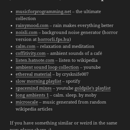
musicforprogramming.net
– the ultimate
collection
rainymood.com
– rain makes everything better
noisli.com
– background noise generator (horror
version at
horrorli.fps.hu
)
calm.com
– relaxation and meditation
coffitivity.com
– ambient sounds of a café
listen.hatnote.com
– listen to wikipedia
ambient sound loop collection
– youtube
ethereal material
– by crysknife007
slow morning playlist
– spotify
spacemind mixes
– youtube
goldpile’s playlist
long ambients 1
– calm. sleep. by moby
microscale
– music generated from random
wikipedia articles
If you have something similar or weird in the same
way, please share. :)