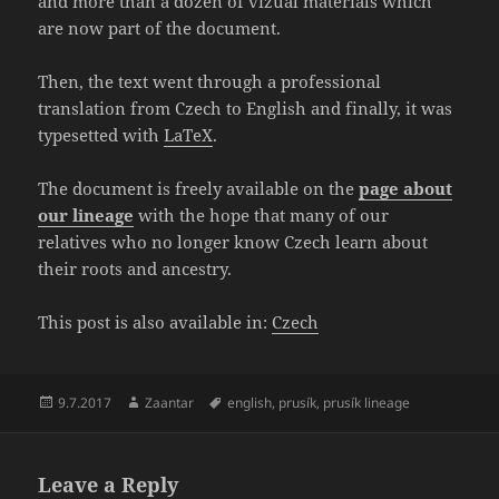
and more than a dozen of vizual materials which
are now part of the document.
Then, the text went through a professional
translation from Czech to English and finally, it was
typesetted with
LaTeX
.
The document is freely available on the
page about
our lineage
with the hope that many of our
relatives who no longer know Czech learn about
their roots and ancestry.
This post is also available in:
Czech
Posted
Author
Tags
9.7.2017
Zaantar
english
,
prusík
,
prusík lineage
on
Leave a Reply