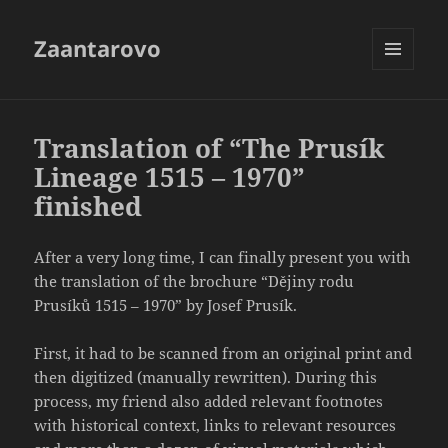
Zaantarovo
MENU
AND
WIDGETS
Translation of “The Prusík
Lineage 1515 – 1970”
finished
After a very long time, I can finally present you with
the translation of the brochure “Dějiny rodu
Prusíků 1515 – 1970” by Josef Prusík.
First, it had to be scanned from an original print and
then digitized (manually rewritten). During this
process, my friend also added relevant footnotes
with historical context, links to relevant resources