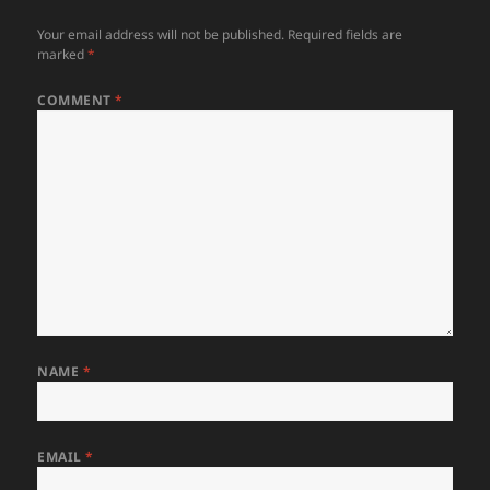
Your email address will not be published.
Required fields are
marked
*
COMMENT
*
NAME
*
EMAIL
*