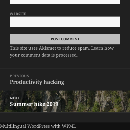
WEBSITE
This site uses Akismet to reduce spam.
Learn how
your comment data is processed.
Post
PREVIOUS
navigation
Productivity hacking
Previous
post:
NEXT
Summer hike 2019
Next
post:
Multilingual WordPress
with WPML