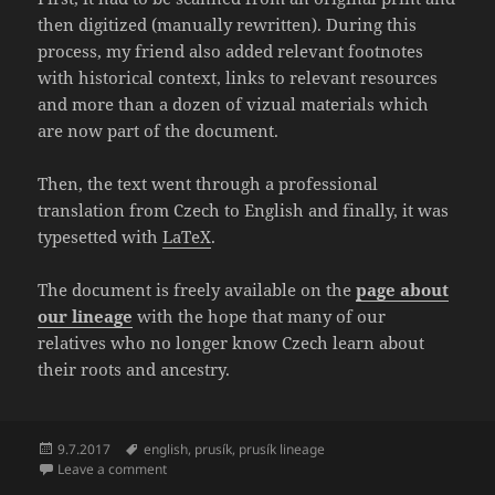
then digitized (manually rewritten). During this
process, my friend also added relevant footnotes
with historical context, links to relevant resources
and more than a dozen of vizual materials which
are now part of the document.
Then, the text went through a professional
translation from Czech to English and finally, it was
typesetted with
LaTeX
.
The document is freely available on the
page about
our lineage
with the hope that many of our
relatives who no longer know Czech learn about
their roots and ancestry.
Posted
Tags
9.7.2017
english
,
prusík
,
prusík lineage
on
on Translation of “The Prusík Lineage 1515 – 1970” fi
Leave a comment