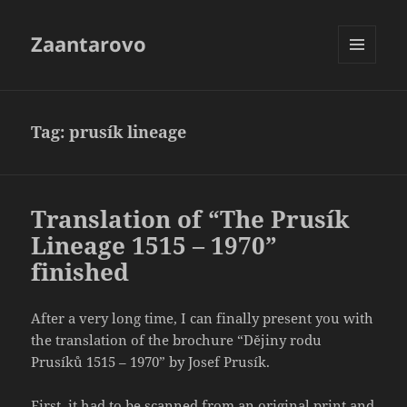
Zaantarovo
MENU
AND
WIDGETS
Tag:
prusík lineage
Translation of “The Prusík
Lineage 1515 – 1970”
finished
After a very long time, I can finally present you with
the translation of the brochure “Dějiny rodu
Prusíků 1515 – 1970” by Josef Prusík.
First, it had to be scanned from an original print and