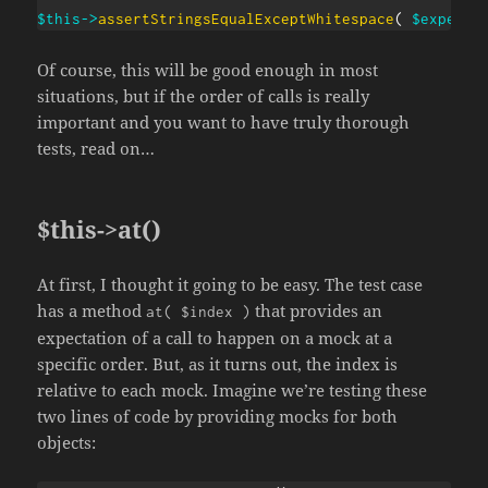
$this
->
assertStringsEqualExceptWhitespace
(
$expecte
Of course, this will be good enough in most
situations, but if the order of calls is really
important and you want to have truly thorough
tests, read on…
$this->at()
At first, I thought it going to be easy. The test case
has a method
that provides an
at( $index )
expectation of a call to happen on a mock at a
specific order. But, as it turns out, the index is
relative to each mock. Imagine we’re testing these
two lines of code by providing mocks for both
objects: