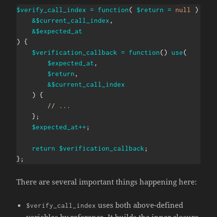
$verify_call_index
=
function
(
$return
=
null
)
use
&
$current_call_index
,
&
$expected_at
)
{
$verification_callback
=
function
(
)
use
(
$expected_at
,
$return
,
&
$current_call_index
)
{
// ...
}
;
$expected_at
++
;
return
$verification_callback
;
}
;
There are several important things happening here:
uses both above-defined
$verify_call_index