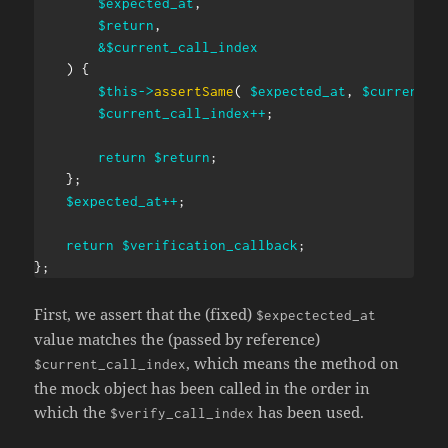
$expected_at
,
$return
,
&
$current_call_index
)
{
$this
->
assertSame
(
$expected_at
,
$current_c
$current_call_index
++
;
return
$return
;
}
;
$expected_at
++
;
return
$verification_callback
;
}
;
First, we assert that the (fixed)
$expectected_at
value matches the (passed by reference)
, which means the method on
$current_call_index
the mock object has been called in the order in
which the
has been used.
$verify_call_index