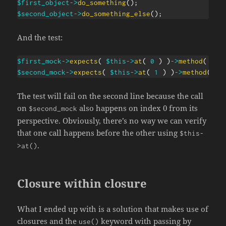
$first_object
->
do_something
(
)
;
$second_object
->
do_something_else
(
)
;
And the test:
$first_mock
->
expects
(
$this
->
at
(
0
)
)
->
method
(
'do
$second_mock
->
expects
(
$this
->
at
(
1
)
)
->
method
(
'd
The test will fail on the second line because the call
on
also happens on index 0 from its
$second_mock
perspective. Obviously, there’s no way we can verify
that one call happens before the other using
$this-
.
>at()
Closure within closure
What I ended up with is a solution that makes use of
closures and the
keyword with passing by
use()