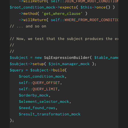
->
willReturn
(
self
::
JOIN_FROM_ROOT_CONDITION
)
;
$root_condition_mock
->
expects
(
$this
->
once
(
)
)
->
method
(
'get_where_clause'
)
->
willReturn
(
self
::
WHERE_FROM_ROOT_CONDITION
)
// ... and so on
// Now, we test that the subject produces the expec
//
//
$subject
=
new
SqlExpressionBuilder
(
$table_names_m
$subject
->
setup
(
$join_manager_mock
)
;
$query
=
$subject
->
build
(
$root_condition_mock
,
self
::
QUERY_OFFSET
,
self
::
QUERY_LIMIT
,
$orderby_mock
,
$element_selector_mock
,
$need_found_rows
,
$result_transformation_mock
)
;