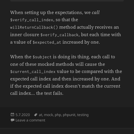
When setting up the expectations, we
call
, so that the
$verify_call_index
method actually receives an
willReturnCallback()
inner closure
, but each time with
$verify_callback
a value of
increased by one.
$expected_at
When the
is doing its thing, each call to
$subject
one of these mocked methods will cause the
value to be compared with the
$current_call_index
expected call index and then increased by one. And
if the expected call index doesn’t match the current
call index… the test fails.
Posted
Tags
5.7.2020
at
,
mock
,
php
,
phpunit
,
testing
on
on Verifying the order of calls across different mock 
Leave a comment