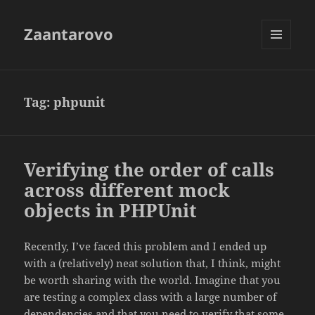
Zaantarovo
MENU
AND
WIDGETS
Tag:
phpunit
Verifying the order of calls
across different mock
objects in PHPUnit
Recently, I’ve faced this problem and I ended up
with a (relatively) neat solution that, I think, might
be worth sharing with the world. Imagine that you
are testing a complex class with a large number of
dependencies and that you need to verify that some