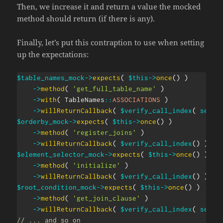
Then, we increase it and return a value the mocked
method should return (if there is any).
Finally, let’s put this contraption to use when setting
up the expectations:
$table_names_mock
->
expects
(
$this
->
once
(
)
)
->
method
(
'get_full_table_name'
)
->
with
(
TableNames
::
ASSOCIATIONS
)
->
willReturnCallback
(
$verify_call_index
(
self
:
$orderby_mock
->
expects
(
$this
->
once
(
)
)
->
method
(
'register_joins'
)
->
willReturnCallback
(
$verify_call_index
(
)
)
;
$element_selector_mock
->
expects
(
$this
->
once
(
)
)
->
method
(
'initialize'
)
->
willReturnCallback
(
$verify_call_index
(
)
)
;
$root_condition_mock
->
expects
(
$this
->
once
(
)
)
->
method
(
'get_join_clause'
)
->
willReturnCallback
(
$verify_call_index
(
self
:
// ... and so on