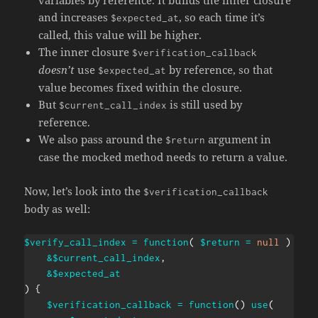
variables by reference. It builds the inner closure
and increases
, so each time it’s
$expected_at
called, this value will be higher.
The inner closure
$verification_callback
doesn’t
use
by reference, so that
$expected_at
value becomes fixed within the closure.
But
is still used by
$current_call_index
reference.
We also pass around the
argument in
$return
case the mocked method needs to return a value.
Now, let’s look into the
$verification_callback
body as well:
$verify_call_index
=
function
(
$return
=
null
)
use
&
$current_call_index
,
&
$expected_at
)
{
$verification_callback
=
function
(
)
use
(