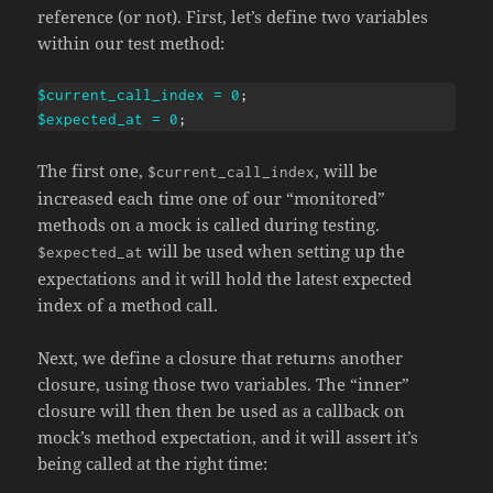
reference (or not). First, let’s define two variables
within our test method:
$current_call_index
=
0
;
$expected_at
=
0
;
The first one,
, will be
$current_call_index
increased each time one of our “monitored”
methods on a mock is called during testing.
will be used when setting up the
$expected_at
expectations and it will hold the latest expected
index of a method call.
Next, we define a closure that returns another
closure, using those two variables. The “inner”
closure will then then be used as a callback on
mock’s method expectation, and it will assert it’s
being called at the right time: