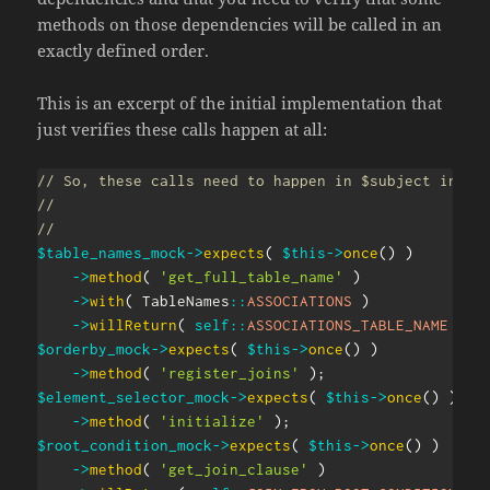
methods on those dependencies will be called in an
exactly defined order.
This is an excerpt of the initial implementation that
just verifies these calls happen at all:
// So, these calls need to happen in $subject in th
//
//
$table_names_mock
->
expects
(
$this
->
once
(
)
)
->
method
(
'get_full_table_name'
)
->
with
(
TableNames
::
ASSOCIATIONS
)
->
willReturn
(
self
::
ASSOCIATIONS_TABLE_NAME
)
;
$orderby_mock
->
expects
(
$this
->
once
(
)
)
->
method
(
'register_joins'
)
;
$element_selector_mock
->
expects
(
$this
->
once
(
)
)
->
method
(
'initialize'
)
;
$root_condition_mock
->
expects
(
$this
->
once
(
)
)
->
method
(
'get_join_clause'
)