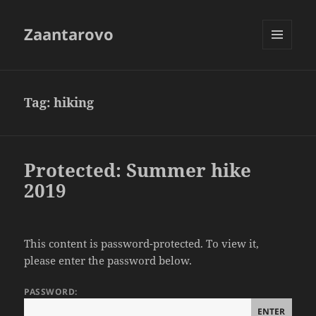
Zaantarovo
MENU
AND
WIDGETS
Tag:
hiking
Protected: Summer hike
2019
This content is password-protected. To view it,
please enter the password below.
PASSWORD: