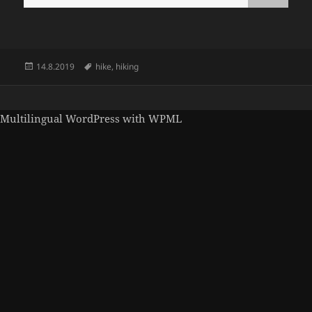
Posted
Tags
14.8.2019
hike
,
hiking
on
Multilingual WordPress
with WPML