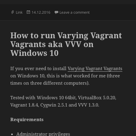
Format
Posted
on WordPress menu data st
Link
14.12.2016
Leave a comment
on
How to run Varying Vagrant
Vagrants aka VVV on
Windows 10
If you ever need to install
Varying Vagrant Vagrants
on Windows 10, this is what worked for me (three
times on three different computers).
Tested with Windows 10 64bit, VirtualBox 5.0.20,
Vagrant 1.8.4, Cygwin 2.5.1 and VVV 1.3.0.
Requirements
Administrator privileges