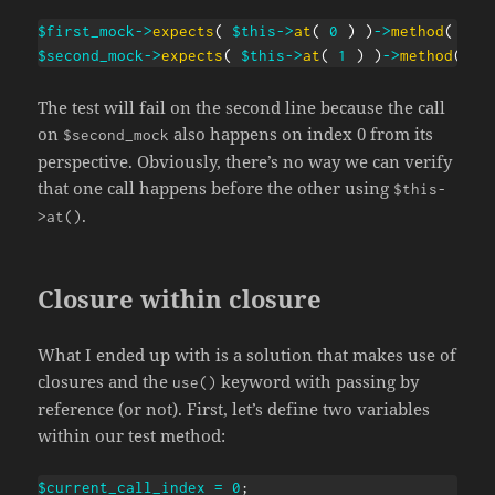
$first_mock
->
expects
(
$this
->
at
(
0
)
)
->
method
(
'do
$second_mock
->
expects
(
$this
->
at
(
1
)
)
->
method
(
'd
The test will fail on the second line because the call
on
also happens on index 0 from its
$second_mock
perspective. Obviously, there’s no way we can verify
that one call happens before the other using
$this-
.
>at()
Closure within closure
What I ended up with is a solution that makes use of
closures and the
keyword with passing by
use()
reference (or not). First, let’s define two variables
within our test method:
$current_call_index
=
0
;