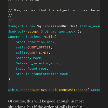
// Now, we test that the subject produces the expec
//
//
$subject
=
new
SqlExpressionBuilder
(
$table_names_m
$subject
->
setup
(
$join_manager_mock
)
;
$query
=
$subject
->
build
(
$root_condition_mock
,
self
::
QUERY_OFFSET
,
self
::
QUERY_LIMIT
,
$orderby_mock
,
$element_selector_mock
,
$need_found_rows
,
$result_transformation_mock
)
;
$this
->
assertStringsEqualExceptWhitespace
(
$expecte
Of course, this will be good enough in most
situations, but if the order of calls is really