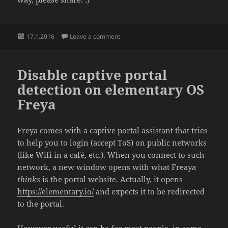
Posted
on Background noise / ambient / calm
17.1.2016
Leave a comment
on
Disable captive portal
detection on elementary OS
Freya
Freya comes with a captive portal assistant that tries
to help you to login (accept ToS) on public networks
(like Wifi in a café, etc.). When you connect to such
network, a new window opens with what Freaya
thinks
is the portal website. Actually, it opens
https://elementary.io/
and expects it to be redirected
to the portal.