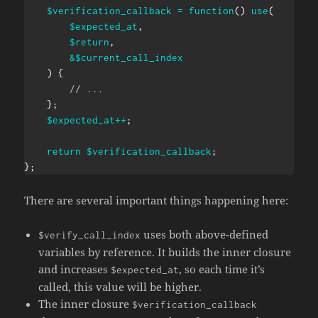
$verification_callback
=
function
(
)
use
(
$expected_at
,
$return
,
&
$current_call_index
)
{
// ...
}
;
$expected_at
++
;
return
$verification_callback
;
}
;
There are several important things happening here:
uses both above-defined
$verify_call_index
variables by reference. It builds the inner closure
and increases
, so each time it’s
$expected_at
called, this value will be higher.
The inner closure
$verification_callback