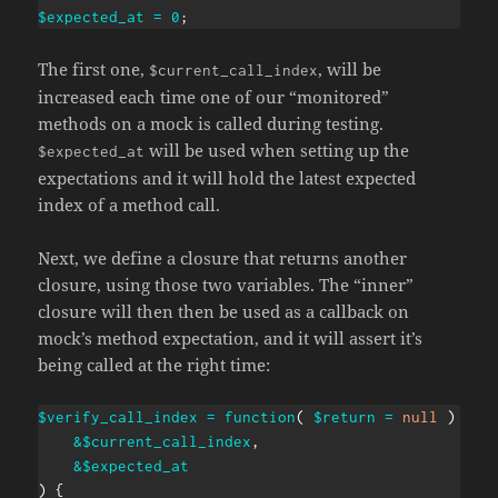
$expected_at
=
0
;
The first one,
, will be
$current_call_index
increased each time one of our “monitored”
methods on a mock is called during testing.
will be used when setting up the
$expected_at
expectations and it will hold the latest expected
index of a method call.
Next, we define a closure that returns another
closure, using those two variables. The “inner”
closure will then then be used as a callback on
mock’s method expectation, and it will assert it’s
being called at the right time:
$verify_call_index
=
function
(
$return
=
null
)
use
&
$current_call_index
,
&
$expected_at
)
{