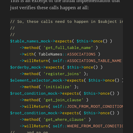
This is an excerpt of the initial implementation that
just verifies these calls happen at all:
// So, these calls need to happen in $subject in th
//
//
$table_names_mock
->
expects
(
$this
->
once
(
)
)
->
method
(
'get_full_table_name'
)
->
with
(
TableNames
::
ASSOCIATIONS
)
->
willReturn
(
self
::
ASSOCIATIONS_TABLE_NAME
)
;
$orderby_mock
->
expects
(
$this
->
once
(
)
)
->
method
(
'register_joins'
)
;
$element_selector_mock
->
expects
(
$this
->
once
(
)
)
->
method
(
'initialize'
)
;
$root_condition_mock
->
expects
(
$this
->
once
(
)
)
->
method
(
'get_join_clause'
)
->
willReturn
(
self
::
JOIN_FROM_ROOT_CONDITION
)
;
$root_condition_mock
->
expects
(
$this
->
once
(
)
)
->
method
(
'get_where_clause'
)
->
willReturn
(
self
::
WHERE_FROM_ROOT_CONDITION
)
// ... and so on