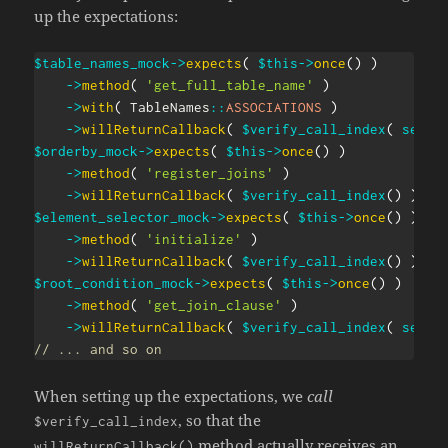
up the expectations:
$table_names_mock
->
expects
(
$this
->
once
(
)
)
->
method
(
'get_full_table_name'
)
->
with
(
TableNames
::
ASSOCIATIONS
)
->
willReturnCallback
(
$verify_call_index
(
self
:
$orderby_mock
->
expects
(
$this
->
once
(
)
)
->
method
(
'register_joins'
)
->
willReturnCallback
(
$verify_call_index
(
)
)
;
$element_selector_mock
->
expects
(
$this
->
once
(
)
)
->
method
(
'initialize'
)
->
willReturnCallback
(
$verify_call_index
(
)
)
;
$root_condition_mock
->
expects
(
$this
->
once
(
)
)
->
method
(
'get_join_clause'
)
->
willReturnCallback
(
$verify_call_index
(
self
:
// ... and so on
When setting up the expectations, we
call
, so that the
$verify_call_index
method actually receives an
willReturnCallback()