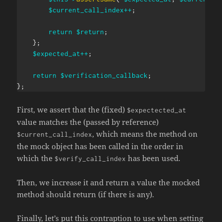
$current_call_index
++
;
return
$return
;
}
;
$expected_at
++
;
return
$verification_callback
;
}
;
First, we assert that the (fixed)
$expectected_at
value matches the (passed by reference)
, which means the method on
$current_call_index
the mock object has been called in the order in
which the
has been used.
$verify_call_index
Then, we increase it and return a value the mocked
method should return (if there is any).
Finally, let’s put this contraption to use when setting