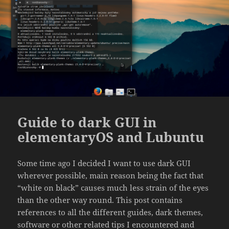
Guide to dark GUI in
elementaryOS and Lubuntu
Some time ago I decided I want to use dark GUI
wherever possible, main reason being the fact that
“white on black” causes much less strain of the eyes
than the other way round. This post contains
references to all the different guides, dark themes,
software or other related tips I encountered and