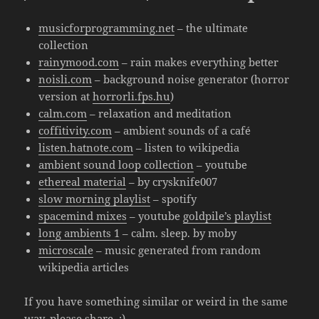
musicforprogramming.net
– the ultimate
collection
rainymood.com
– rain makes everything better
noisli.com
– background noise generator (horror
version at
horrorli.fps.hu
)
calm.com
– relaxation and meditation
coffitivity.com
– ambient sounds of a café
listen.hatnote.com
– listen to wikipedia
ambient sound loop collection
– youtube
ethereal material
– by crysknife007
slow morning playlist
– spotify
spacemind mixes
– youtube
goldpile’s playlist
long ambients 1
– calm. sleep. by moby
microscale
– music generated from random
wikipedia articles
If you have something similar or weird in the same
way, please share. :)