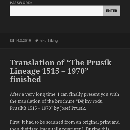
PASSWORD:
Posted
Tags
14.8.2019
hike
,
hiking
on
Translation of “The Prusík
Lineage 1515 – 1970”
finished
After a very long time, I can finally present you with
the translation of the brochure “Dějiny rodu
Prusíků 1515 – 1970” by Josef Prusík.
First, it had to be scanned from an original print and
then digitized (manually rewritten). During this