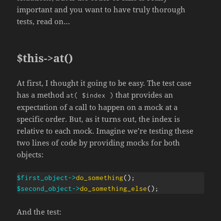
important and you want to have truly thorough
tests, read on…
$this->at()
At first, I thought it going to be easy. The test case
has a method
that provides an
at( $index )
expectation of a call to happen on a mock at a
specific order. But, as it turns out, the index is
relative to each mock. Imagine we’re testing these
two lines of code by providing mocks for both
objects:
$first_object
->
do_something
(
)
;
$second_object
->
do_something_else
(
)
;
And the test: