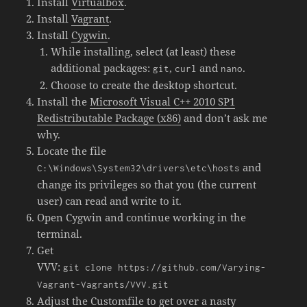
Install
Virtualbox
.
Install
Vagrant
.
Install
Cygwin
.
While installing, select (at least) these
additional packages:
,
and
.
git
curl
nano
Choose to create the desktop shortcut.
Install the
Microsoft Visual C++ 2010 SP1
Redistributable Package (x86)
and don’t ask me
why.
Locate the file
and
C:\Windows\System32\drivers\etc\hosts
change its privileges so that you (the current
user) can read and write to it.
Open Cygwin and continue working in the
terminal.
Get
VVV:
git clone https://github.com/Varying-
Vagrant-Vagrants/VVV.git
Adjust the Customfile to get over a nasty