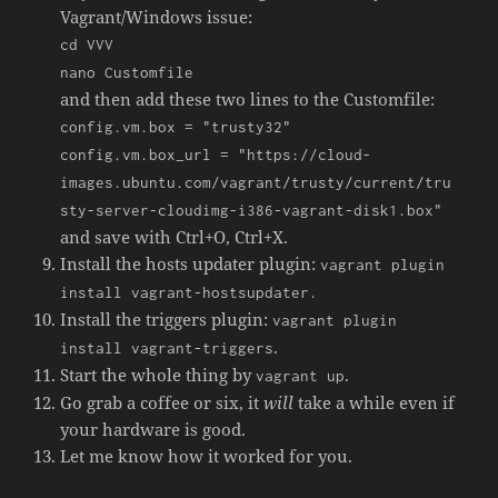
Vagrant/Windows issue:
cd VVV
nano Customfile
and then add these two lines to the Customfile:
config.vm.box = "trusty32"
config.vm.box_url = "https://cloud-
images.ubuntu.com/vagrant/trusty/current/tru
sty-server-cloudimg-i386-vagrant-disk1.box"
and save with Ctrl+O, Ctrl+X.
Install the hosts updater plugin:
vagrant plugin
install vagrant-hostsupdater.
Install the triggers plugin:
vagrant plugin
.
install vagrant-triggers
Start the whole thing by
.
vagrant up
Go grab a coffee or six, it
will
take a while even if
your hardware is good.
Let me know how it worked for you.