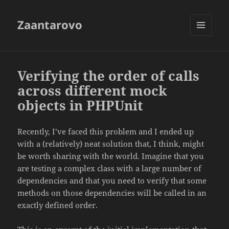
Zaantarovo
MENU
AND
WIDGETS
Verifying the order of calls
across different mock
objects in PHPUnit
Recently, I’ve faced this problem and I ended up
with a (relatively) neat solution that, I think, might
be worth sharing with the world. Imagine that you
are testing a complex class with a large number of
dependencies and that you need to verify that some
methods on those dependencies will be called in an
exactly defined order.