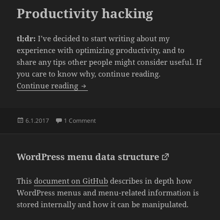
Productivity hacking
tl;dr:
I’ve decided to start writing about my
experience with optimizing productivity, and to
share any tips other people might consider useful. If
you care to know why, continue reading.
Productivity hacking
Continue reading
Posted
on Productivity hacking
6.1.2017
1 Comment
on
WordPress menu data structure
This
document on GitHub
describes in depth how
WordPress menus and menu-related information is
stored internally and how it can be manipulated.