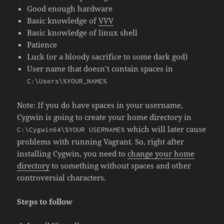
Good enough hardware
Basic knowledge of
VVV
Basic knowledge of
linux shell
Patience
Luck (or a bloody sacrifice to some dark god)
User name that doesn’t contain spaces in
C:\Users\%YOUR_NAME%
Note: If you do have spaces in your username,
Cygwin is going to create your home directory in
which will later cause
C:\Cygwin64\%YOUR USERNAME%
problems with running Vagrant. So, right after
installing Cygwin, you need to
change your home
directory
to something without spaces and other
controversial characters.
Steps to follow