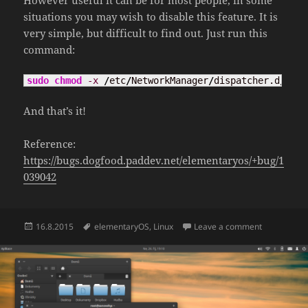
However useful it can be for most people, in some
situations you may wish to disable this feature. It is
very simple, but difficult to find out. Just run this
command:
sudo
chmod
-x
/
etc
/
NetworkManager
/
dispatcher.d
/
90ca
And that’s it!
Reference:
https://bugs.dogfood.paddev.net/elementaryos/+bug/1
039042
Posted
Tags
on Disable 
16.8.2015
elementaryOS
,
Linux
Leave a comment
on