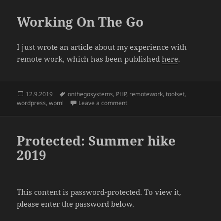
Working On The Go
I just wrote an article about my experience with
remote work, which has been published
here
.
Posted
Tags
12.9.2019
onthegosystems
,
PHP
,
remotework
,
toolset
,
on
on Working On The Go
wordpress
,
wpml
Leave a comment
Protected: Summer hike
2019
This content is password-protected. To view it,
please enter the password below.