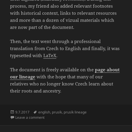
process, my friend also added relevant footnotes
with historical context, links to relevant resources
and more than a dozen of vizual materials which
are now part of the document.
Then, the text went through a professional
translation from Czech to English and finally, it was
typesetted with
LaTeX
.
The document is freely available on the
page about
our lineage
with the hope that many of our
relatives who no longer know Czech learn about
their roots and ancestry.
Posted
Tags
9.7.2017
english
,
prusík
,
prusík lineage
on
on Translation of “The Prusík Lineage 1515 – 1970” fi
Leave a comment