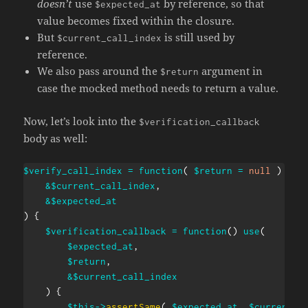
doesn’t
use
by reference, so that
$expected_at
value becomes fixed within the closure.
But
is still used by
$current_call_index
reference.
We also pass around the
argument in
$return
case the mocked method needs to return a value.
Now, let’s look into the
$verification_callback
body as well:
$verify_call_index
=
function
(
$return
=
null
)
use
&
$current_call_index
,
&
$expected_at
)
{
$verification_callback
=
function
(
)
use
(
$expected_at
,
$return
,
&
$current_call_index
)
{
$this
->
assertSame
(
$expected_at
,
$current_c