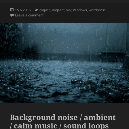
Posted
Tags
15.6.2016
cygwin
,
vagrant
,
vvv
,
windows
,
wordpress
on
on How to run Varying Vagrant Vagrants aka VVV on 
Leave a comment
Background noise / ambient
/ calm music / sound loops