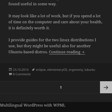
found useful in some way.
It may look like a lot of work, but if you spend a lot
of time on the computer and care about your health,
it is definitely worth it.
I provide guides for the two linux distributions I
use, but they might be useful also for another
Guide to dark G
Ubuntu-based distros.
Continue reading
Posted
Tags
23.10.2014
eclipse
,
elementaryOS
,
ergonomy
,
lubuntu
on
on Guide to dark GUI in elementaryOS and Lubuntu
8 Comments
Posts
PAGE
1
pagination
Next
Multilingual WordPress
with WPML
page