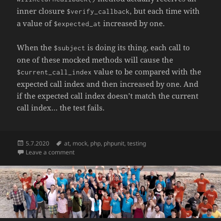
inner closure
, but each time with
$verify_callback
a value of
increased by one.
$expected_at
When the
is doing its thing, each call to
$subject
one of these mocked methods will cause the
value to be compared with the
$current_call_index
expected call index and then increased by one. And
if the expected call index doesn’t match the current
call index… the test fails.
Posted
Tags
5.7.2020
at
,
mock
,
php
,
phpunit
,
testing
on
on Verifying the order of calls across different mock 
Leave a comment